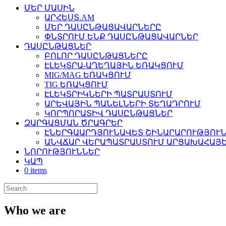
ՄԵՐ ՄԱՍԻՆ
ԱՐՀԵՍՏ.AM
ՄԵՐ ԴԱՍԸՆԹԱՑԱՎԱՐՆԵՐԸ
ՓՆՏՐՈՒՄ ԵՆՔ ԴԱՍԸՆԹԱՑԱՎԱՐՆԵՐ
ԴԱՍԸՆԹԱՑՆԵՐ
ԲՈԼՈՐ ԴԱՍԸՆԹԱՑՆԵՐԸ
ԷԼԵԿՏՐԱ-ԱՂԵՂԱՅԻՆ ԵՌԱԿՑՈՒՄ
MIG/MAG ԵՌԱԿՑՈՒՄ
TIG ԵՌԱԿՑՈՒՄ
ԷԼԵԿՏՐԻԿՆԵՐԻ ՊԱՏՐԱՍՏՈՒՄ
ԱՐԵՎԱՅԻՆ ՊԱՆԵԼՆԵՐԻ ՏԵՂԱԴՐՈՒՄ
ԿՈՐՊՈՐԱՏԻՎ ԴԱՍԸՆԹԱՑՆԵՐ
ԶԱՐԳԱՑՄԱՆ ԾՐԱԳՐԵՐ
ԷՆԵՐԳԱԱՐԴՅՈՒՆԱՎԵՏ ՇԻՆԱՐԱՐՈՒԹՅՈՒՆ
ԱՆՎՃԱՐ ՎԵՐԱՊԱՏՐԱՍՏՈՒՄ ԱՐՑԱԽԱՀԱՅԵ
ՆՈՐՈՒԹՅՈՒՆՆԵՐ
ԿԱՊ
0 items
Who we are