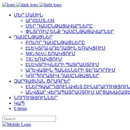
ՄԵՐ ՄԱՍԻՆ
ԱՐՀԵՍՏ.AM
ՄԵՐ ԴԱՍԸՆԹԱՑԱՎԱՐՆԵՐԸ
ՓՆՏՐՈՒՄ ԵՆՔ ԴԱՍԸՆԹԱՑԱՎԱՐՆԵՐ
ԴԱՍԸՆԹԱՑՆԵՐ
ԲՈԼՈՐ ԴԱՍԸՆԹԱՑՆԵՐԸ
ԷԼԵԿՏՐԱ-ԱՂԵՂԱՅԻՆ ԵՌԱԿՑՈՒՄ
MIG/MAG ԵՌԱԿՑՈՒՄ
TIG ԵՌԱԿՑՈՒՄ
ԷԼԵԿՏՐԻԿՆԵՐԻ ՊԱՏՐԱՍՏՈՒՄ
ԱՐԵՎԱՅԻՆ ՊԱՆԵԼՆԵՐԻ ՏԵՂԱԴՐՈՒՄ
ԿՈՐՊՈՐԱՏԻՎ ԴԱՍԸՆԹԱՑՆԵՐ
ԶԱՐԳԱՑՄԱՆ ԾՐԱԳՐԵՐ
ԷՆԵՐԳԱԱՐԴՅՈՒՆԱՎԵՏ ՇԻՆԱՐԱՐՈՒԹՅՈՒՆ
ԱՆՎՃԱՐ ՎԵՐԱՊԱՏՐԱՍՏՈՒՄ ԱՐՑԱԽԱՀԱՅԵ
ՆՈՐՈՒԹՅՈՒՆՆԵՐ
ԿԱՊ
0 items