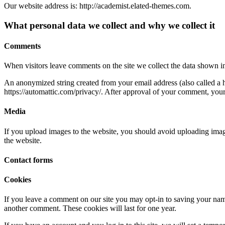
Our website address is: http://academist.elated-themes.com.
What personal data we collect and why we collect it
Comments
When visitors leave comments on the site we collect the data shown in
An anonymized string created from your email address (also called a ha
https://automattic.com/privacy/. After approval of your comment, your p
Media
If you upload images to the website, you should avoid uploading ima
the website.
Contact forms
Cookies
If you leave a comment on our site you may opt-in to saving your name
another comment. These cookies will last for one year.