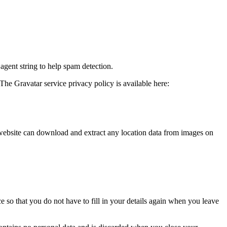
agent string to help spam detection.
The Gravatar service privacy policy is available here:
website can download and extract any location data from images on
 so that you do not have to fill in your details again when you leave