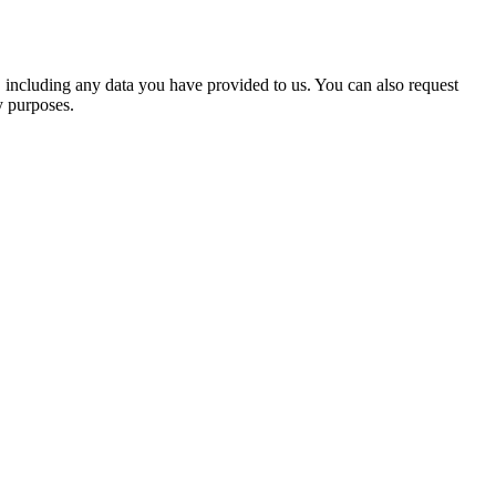
u, including any data you have provided to us. You can also request
y purposes.