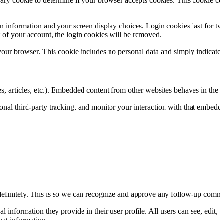
porary cookie to determine if your browser accepts cookies. This cookie 
n information and your screen display choices. Login cookies last for two
 of your account, the login cookies will be removed.
 your browser. This cookie includes no personal data and simply indicates 
, articles, etc.). Embedded content from other websites behaves in the e
nal third-party tracking, and monitor your interaction with that embed
definitely. This is so we can recognize and approve any follow-up comm
al information they provide in their user profile. All users can see, edit
hat information.