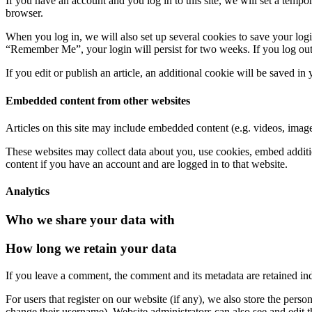
If you have an account and you log in to this site, we will set a tem
browser.
When you log in, we will also set up several cookies to save your logi
“Remember Me”, your login will persist for two weeks. If you log out
If you edit or publish an article, an additional cookie will be saved in
Embedded content from other websites
Articles on this site may include embedded content (e.g. videos, images
These websites may collect data about you, use cookies, embed additio
content if you have an account and are logged in to that website.
Analytics
Who we share your data with
How long we retain your data
If you leave a comment, the comment and its metadata are retained in
For users that register on our website (if any), we also store the person
change their username). Website administrators can also see and edit t