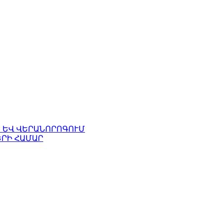
 ԵՎ ՎԵՐԱՆՈՐՈԳՈՒՄ
ՐԻ ՀԱՄԱՐ