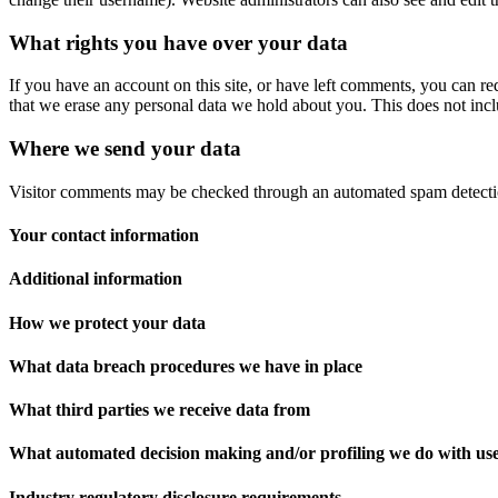
What rights you have over your data
If you have an account on this site, or have left comments, you can re
that we erase any personal data we hold about you. This does not inclu
Where we send your data
Visitor comments may be checked through an automated spam detecti
Your contact information
Additional information
How we protect your data
What data breach procedures we have in place
What third parties we receive data from
What automated decision making and/or profiling we do with us
Industry regulatory disclosure requirements