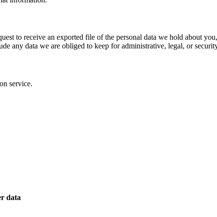
quest to receive an exported file of the personal data we hold about yo
de any data we are obliged to keep for administrative, legal, or securit
on service.
er data