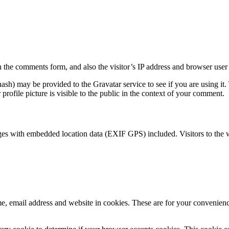
 the comments form, and also the visitor’s IP address and browser user 
sh) may be provided to the Gravatar service to see if you are using it. 
rofile picture is visible to the public in the context of your comment.
ges with embedded location data (EXIF GPS) included. Visitors to the 
, email address and website in cookies. These are for your convenience