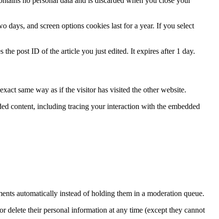
contains no personal data and is discarded when you close your
 days, and screen options cookies last for a year. If you select
the post ID of the article you just edited. It expires after 1 day.
xact same way as if the visitor has visited the other website.
ded content, including tracing your interaction with the embedded
ents automatically instead of holding them in a moderation queue.
, or delete their personal information at any time (except they cannot