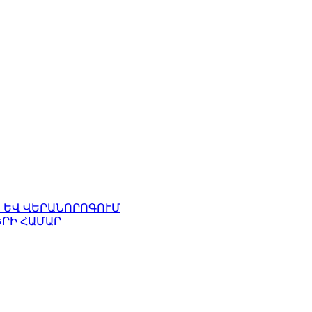
 ԵՎ ՎԵՐԱՆՈՐՈԳՈՒՄ
ՐԻ ՀԱՄԱՐ